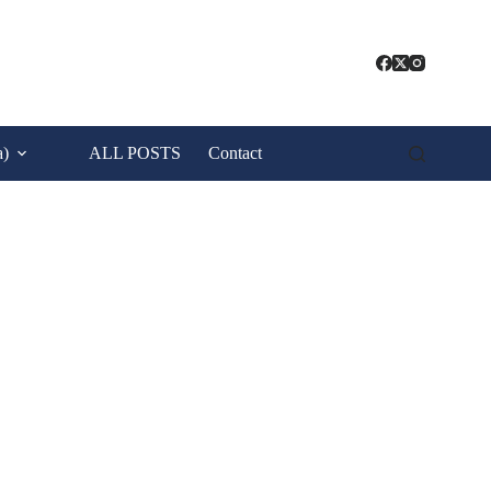
a)
ALL POSTS
Contact