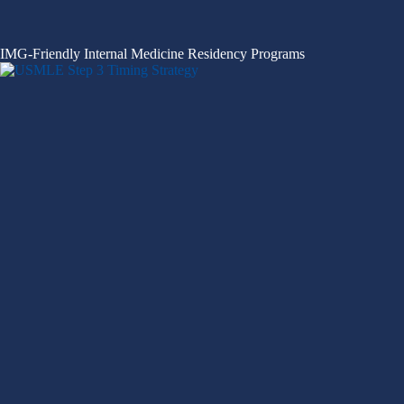
IMG-Friendly Internal Medicine Residency Programs