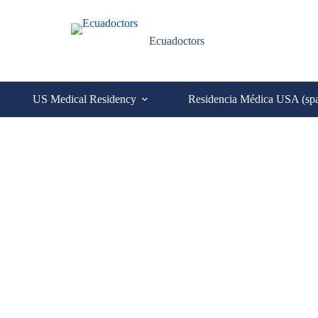
Ecuadoctors
US Medical Residency
Residencia Médica USA (sp