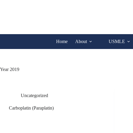
Skip
to
content
Home
About
USMLE
Year
2019
Uncategorized
Carboplatin (Paraplatin)