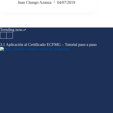
Juan Chango Azanza
04/07/2019
Trending now
3.1 Aplicación al Certificado ECFMG – Tutorial paso a paso