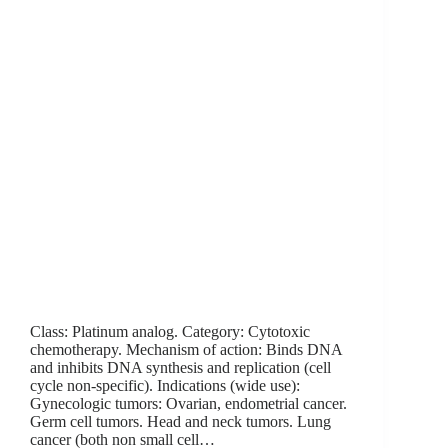
Class: Platinum analog. Category: Cytotoxic
chemotherapy. Mechanism of action: Binds DNA
and inhibits DNA synthesis and replication (cell
cycle non-specific). Indications (wide use):
Gynecologic tumors: Ovarian, endometrial cancer.
Germ cell tumors. Head and neck tumors. Lung
cancer (both non small cell…