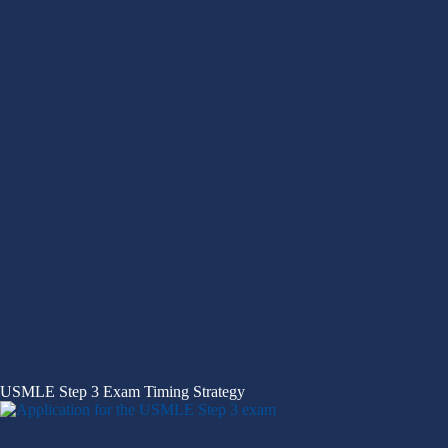
USMLE Step 3 Exam Timing Strategy