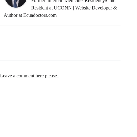
Former Internal Medicine Residency/Chief
Resident at UCONN | Website Developer &
Author at Ecuadoctors.com
Leave a comment here please...