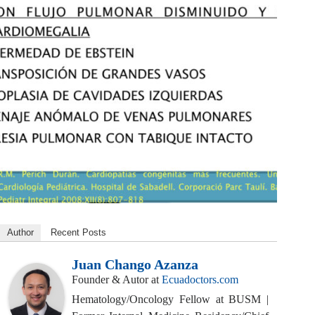
Author
Recent Posts
Juan Chango Azanza
Founder & Autor
at
Ecuadoctors.com
Hematology/Oncology Fellow at BUSM |