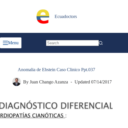
Skip
to
content
Ecuadoctors
Menu
No
results
Anomalia de Ebstein Caso Clinico Ppt.037
By
Juan Chango Azanza
Updated
07/14/2017