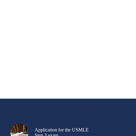
Application for the USMLE
Step 3 exam