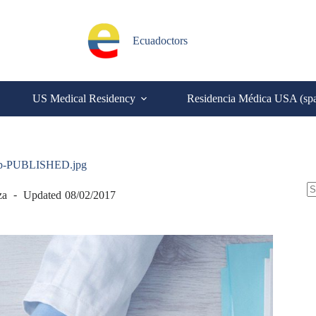
Ecuadoctors
US Medical Residency
Residencia Médica USA (sp
top-PUBLISHED.jpg
S
za
Updated
08/02/2017
N
re
C