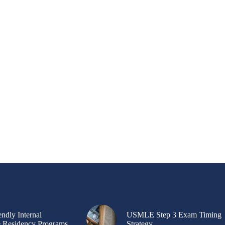
ndly Internal
USMLE Step 3 Exam Timing
 Residency Programs
Strategy