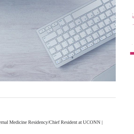
rnal Medicine Residency/Chief Resident at UCONN |