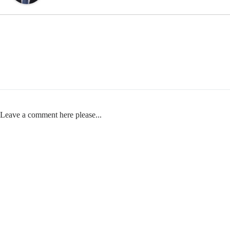
Leave a comment here please...