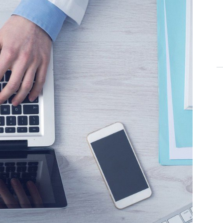
T
aor
C
en
mn
en
St
St
E
du
T