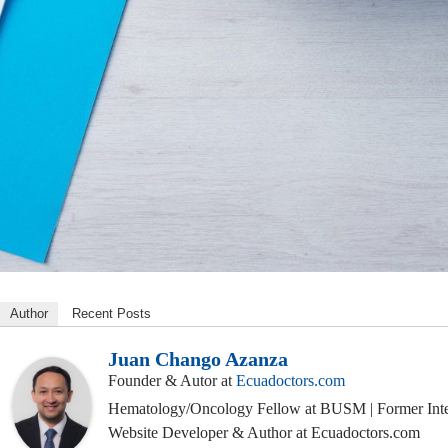
Author
Recent Posts
Juan Chango Azanza
Founder & Autor
at
Ecuadoctors.com
Hematology/Oncology Fellow at BUSM | Former Inte
Website Developer & Author at Ecuadoctors.com