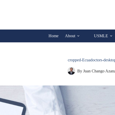
Skip
to
content
Home
About
USMLE
cropped-Ecuadoctors-desk
By
Juan Chango Azan