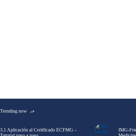
Trending now
3.1 Aplicación al Certificado ECFMG –
IMG-Frie
Tutorial paso a paso
Medicine