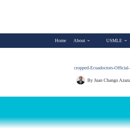
Skip
to
content
Home
About
USMLE
cropped-Ecuadoctors-Officia
By
Juan Chango Azan