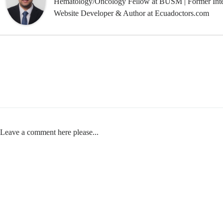
Hematology/Oncology Fellow at BUSM | Former Inte
Website Developer & Author at Ecuadoctors.com
Leave a comment here please...