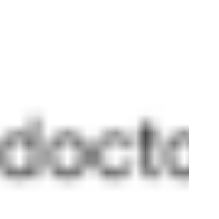
T
aor
C
en
mn
en
St
St
E
du
T