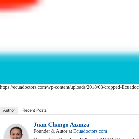
https://ecuadoctors.com/wp-content/uploads/2018/03/cropped-Ecuadoc
Author
Recent Posts
Juan Chango Azanza
Founder & Autor
at
Ecuadoctors.com