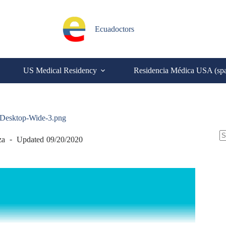
Ecuadoctors
US Medical Residency
Residencia Médica USA (sp
l-Desktop-Wide-3.png
S
za
Updated
09/20/2020
N
re
C