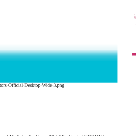
tors-Official-Desktop-Wide-3.png