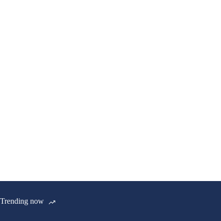
Trending now