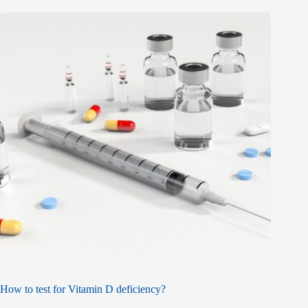
How to test for Vitamin D deficiency?