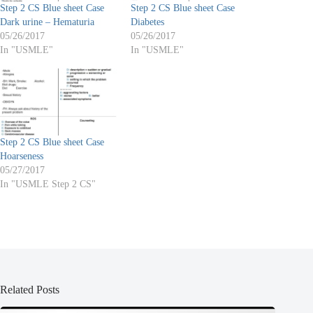
Step 2 CS Blue sheet Case
Step 2 CS Blue sheet Case
Dark urine – Hematuria
Diabetes
05/26/2017
05/26/2017
In "USMLE"
In "USMLE"
Step 2 CS Blue sheet Case
Hoarseness
05/27/2017
In "USMLE Step 2 CS"
Related Posts