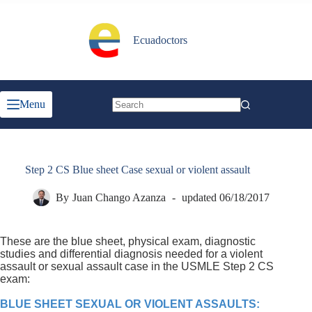
Skip
to
content
Ecuadoctors
Menu
No
results
Step 2 CS Blue sheet Case sexual or violent assault
By
Juan Chango Azanza
updated
06/18/2017
These are the blue sheet, physical exam, diagnostic
studies and differential diagnosis needed for a violent
assault or sexual assault case in the USMLE Step 2 CS
exam:
BLUE SHEET SEXUAL OR VIOLENT ASSAULTS: