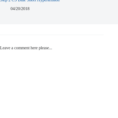
04/20/2018
Leave a comment here please...