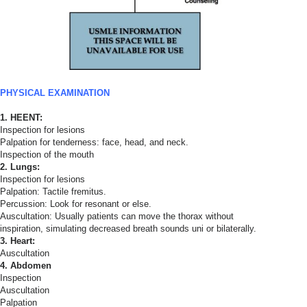
PHYSICAL EXAMINATION
1. HEENT:
Inspection for lesions
Palpation for tenderness: face, head, and neck.
Inspection of the mouth
2. Lungs:
Inspection for lesions
Palpation: Tactile fremitus.
Percussion: Look for resonant or else.
Auscultation: Usually patients can move the thorax without
inspiration, simulating decreased breath sounds uni or bilaterally.
3. Heart:
Auscultation
4. Abdomen
Inspection
Auscultation
Palpation