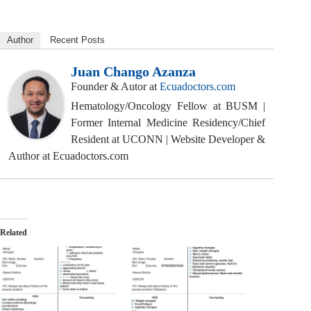
Author
Recent Posts
Juan Chango Azanza
Founder & Autor
at
Ecuadoctors.com
Hematology/Oncology Fellow at BUSM |
Former Internal Medicine Residency/Chief
Resident at UCONN | Website Developer &
Author at Ecuadoctors.com
Related