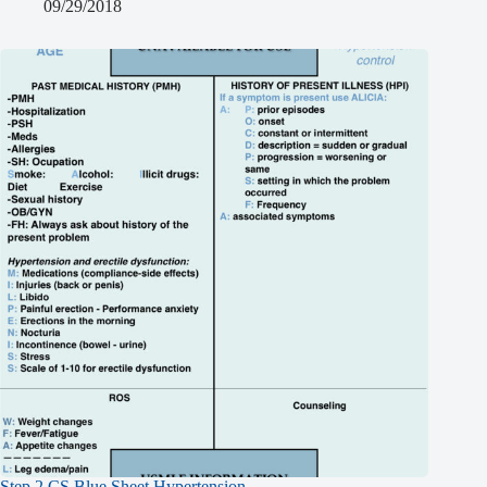
09/29/2018
Step 2 CS Blue Sheet Hypertension