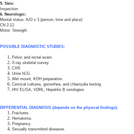
5. Skin:
Inspection
6. Neurologic:
Mental status: A/O x 3 (person, time and place)
CN 2-12
Motor: Strength
POSSIBLE DIAGNOSTIC STUDIES:
Pelvic and rectal exam.
X-ray skeletal survey.
CXR.
Urine hCG.
Wet mount, KOH preparation.
Cervical cultures, gonorrhea, and chlamydia testing.
HIV ELISA, VDRL, Hepatitis B serologies.
DIFFERENTIAL DIAGNOSIS (depends on the physical findings):
Fractures.
Hematoma.
Pregnancy.
Sexually transmitted diseases.