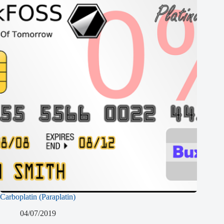
Carboplatin (Paraplatin)
04/07/2019