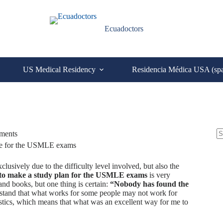
Ecuadoctors
US Medical Residency
Residencia Médica USA (sp
S
ments
N
re
C
usively due to the difficulty level involved, but also the
to make a study plan for the USMLE exams
is very
and books, but one thing is certain:
“Nobody has found the
nderstand that what works for some people may not work for
istics, which means that what was an excellent way for me to