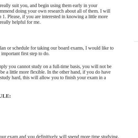
t really suit you, and begin using them early in your
ommend doing your own research about all of them. I will
. Please, if you are interested in knowing a little more
really helpful for me.
lan or schedule for taking our board exams, I would like to
T
important first step to do.
aor
ply you cannot study on a full-time basis, you will not be
C
be a little more flexible. In the other hand, if you do have
 study hard, this will allow you to finish your exam in a
en
mn
en
ULE:
St
St
E
du
T
your exam and you definitively will spend more time studying.