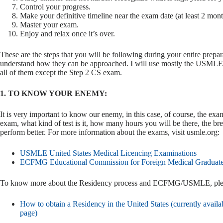
Control your progress.
Make your definitive timeline near the exam date (at least 2 mont
Master your exam.
Enjoy and relax once it’s over.
These are the steps that you will be following during your entire prepar
understand how they can be approached. I will use mostly the USMLE S
all of them except the Step 2 CS exam.
1. TO KNOW YOUR ENEMY:
It is very important to know our enemy, in this case, of course, the e
exam, what kind of test is it, how many hours you will be there, the break
perform better. For more information about the exams, visit usmle.org:
USMLE United States Medical Licencing Examinations
ECFMG Educational Commission for Foreign Medical Graduat
To know more about the Residency process and ECFMG/USMLE, please
How to obtain a Residency in the United States (currently availab
page)