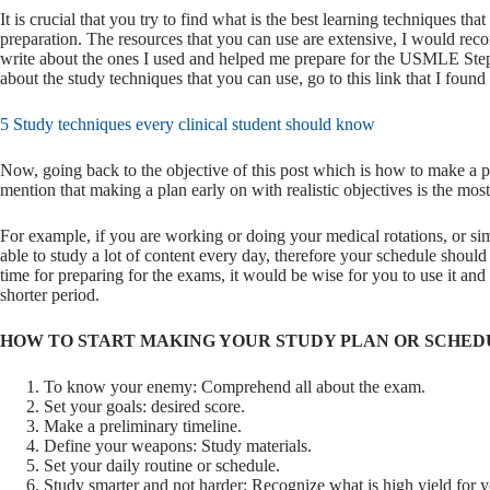
It is crucial that you try to find what is the best learning techniques tha
preparation. The resources that you can use are extensive, I would rec
write about the ones I used and helped me prepare for the USMLE Step 1
about the study techniques that you can use, go to this link that I found 
5 Study techniques every clinical student should know
Now, going back to the objective of this post which is how to make a p
mention that making a plan early on with realistic objectives is the most 
For example, if you are working or doing your medical rotations, or sim
able to study a lot of content every day, therefore your schedule should 
time for preparing for the exams, it would be wise for you to use it and
shorter period.
HOW TO START MAKING YOUR STUDY PLAN OR SCHED
To know your enemy: Comprehend all about the exam.
Set your goals: desired score.
Make a preliminary timeline.
Define your weapons: Study materials.
Set your daily routine or schedule.
Study smarter and not harder: Recognize what is high yield for 