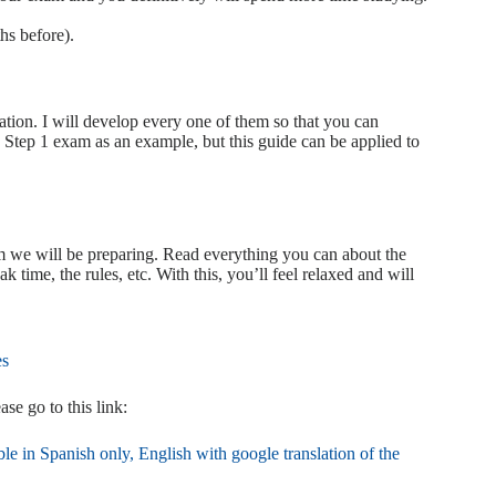
hs before).
ation. I will develop every one of them so that you can
tep 1 exam as an example, but this guide can be applied to
xam we will be preparing. Read everything you can about the
 time, the rules, etc. With this, you’ll feel relaxed and will
es
 go to this link:
le in Spanish only, English with google translation of the