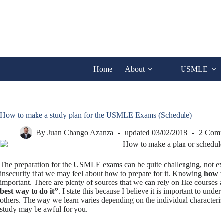
Skip
to
content
Home
About
USMLE
How to make a study plan for the USMLE Exams (Schedule)
By
Juan Chango Azanza
updated
03/02/2018
2 Com
The preparation for the USMLE exams can be quite challenging, not excl
insecurity that we may feel about how to prepare for it. Knowing
how 
important. There are plenty of sources that we can rely on like courses 
best way to do it”
. I state this because I believe it is important to u
others. The way we learn varies depending on the individual character
study may be awful for you.