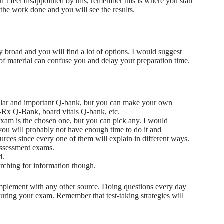
t feel disappointed by this, remember this is where you start
 the work done and you will see the results.
broad and you will find a lot of options. I would suggest
t of material can confuse you and delay your preparation time.
ular and important Q-bank, but you can make your own
Rx Q-Bank, board vitals Q-bank, etc.
am is the chosen one, but you can pick any. I would
ou will probably not have enough time to do it and
rces since every one of them will explain in different ways.
ssessment exams.
d.
arching for information though.
omplement with any other source. Doing questions every day
 during your exam. Remember that test-taking strategies will