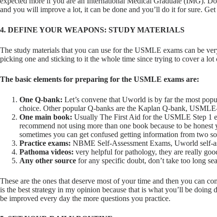
expected more if you are an International Medical Graduate (IMG). Don’
and you will improve a lot, it can be done and you’ll do it for sure. Get
4. DEFINE YOUR WEAPONS: STUDY MATERIALS
The study materials that you can use for the USMLE exams can be very 
picking one and sticking to it the whole time since trying to cover a lo
The basic elements for preparing for the USMLE exams are:
One Q-bank:
Let’s convene that Uworld is by far the most pop
choice. Other popular Q-banks are the Kaplan Q-bank, USMLE-
One main book:
Usually The First Aid for the USMLE Step 1 ex
recommend not using more than one book because to be honest y
sometimes you can get confused getting information from two sou
Practice exams:
NBME Self-Assessment Exams, Uworld self-a
Pathoma videos:
very helpful for pathology, they are really goo
Any other source
for any specific doubt, don’t take too long se
These are the ones that deserve most of your time and then you can c
is the best strategy in my opinion because that is what you’ll be doing
be improved every day the more questions you practice.