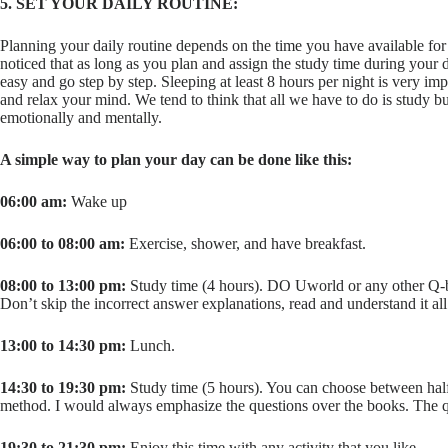
5. SET YOUR DAILY ROUTINE:
Planning your daily routine depends on the time you have available for s
noticed that as long as you plan and assign the study time during your d
easy and go step by step. Sleeping at least 8 hours per night is very imp
and relax your mind. We tend to think that all we have to do is study 
emotionally and mentally.
A simple way to plan your day can be done like this:
06:00 am:
Wake up
06:00 to 08:00 am:
Exercise, shower, and have breakfast.
08:00 to 13:00 pm:
Study time (4 hours). DO Uworld or any other Q-ba
Don’t skip the incorrect answer explanations, read and understand it all
13:00 to 14:30 pm:
Lunch.
14:30 to 19:30 pm:
Study time (5 hours). You can choose between half
method. I would always emphasize the questions over the books. The que
19:30 to 21:30 pm:
Enjoy this time with any activity that you like.