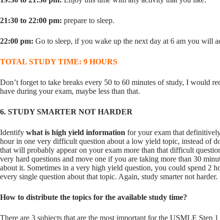
21:30 to 22:00 pm:
prepare to sleep.
22:00 pm:
Go to sleep, if you wake up the next day at 6 am you will ac
TOTAL STUDY TIME: 9 HOURS
Don’t forget to take breaks every 50 to 60 minutes of study, I would 
have during your exam, maybe less than that.
6. STUDY SMARTER NOT HARDER
Identify
what is high yield information
for your exam that definitive
hour in one very difficult question about a low yield topic, instead of d
that will probably appear on your exam more than that difficult quest
very hard questions and move one if you are taking more than 30 minut
about it. Sometimes in a very high yield question, you could spend 2 hou
every single question about that topic. Again, study smarter not harder.
How to distribute the topics for the available study time?
There are 3 subjects that are the most important for the USMLE Step 