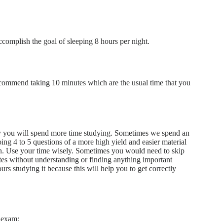
complish the goal of sleeping 8 hours per night.
recommend taking 10 minutes which are the usual time that you
ly you will spend more time studying. Sometimes we spend an
oing 4 to 5 questions of a more high yield and easier material
ion. Use your time wisely. Sometimes you would need to skip
es without understanding or finding anything important
rs studying it because this will help you to get correctly
1 exam: