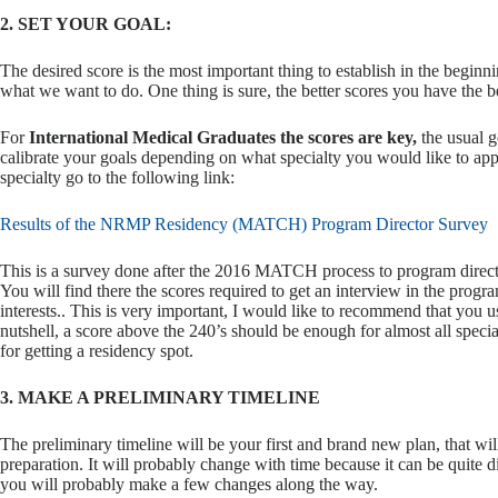
2. SET YOUR GOAL:
The desired score is the most important thing to establish in the begin
what we want to do. One thing is sure, the better scores you have the b
For
International Medical Graduates the scores are key,
the usual go
calibrate your goals depending on what specialty you would like to a
specialty go to the following link:
Results of the NRMP Residency (MATCH) Program Director Survey
This is a survey done after the 2016 MATCH process to program director
You will find there the scores required to get an interview in the progr
interests.. This is very important, I would like to recommend that you us
nutshell, a score above the 240’s should be enough for almost all specia
for getting a residency spot.
3. MAKE A PRELIMINARY TIMELINE
The preliminary timeline will be your first and brand new plan, that wil
preparation. It will probably change with time because it can be quite di
you will probably make a few changes along the way.