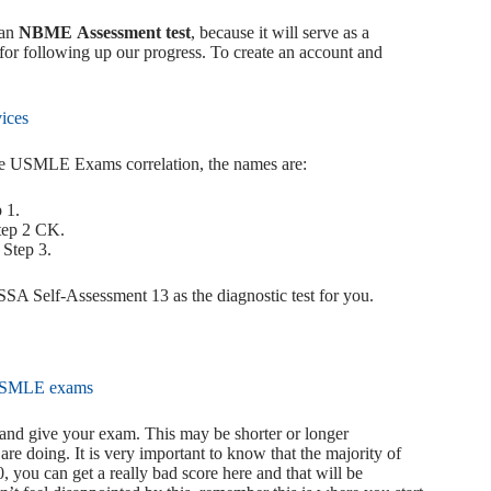
 an
NBME Assessment test
, because it will serve as a
 for following up our progress. To create an account and
ices
the USMLE Exams correlation, the names are:
 1.
tep 2 CK.
Step 3.
 Self-Assessment 13 as the diagnostic test for you.
 and give your exam. This may be shorter or longer
re doing. It is very important to know that the majority of
0, you can get a really bad score here and that will be