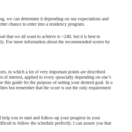
ning, we can determine it depending on our expectations and
etter chance to enter into a residency program.
al that we all want to achieve is >240, but it is best to
pply. For more information about the recommended scores by
s, in which a lot of very important points are described.
am of interest, applied to every speacialty depending on one’s
e this guide for the purpose of setting your desired goal. In a
lties but remember that the score is not the only requirement
l help you to start and follow-up your progress in your
fficult to follow the schedule perfectly. I can assure you that