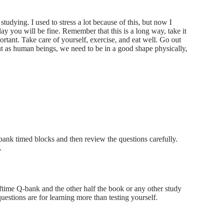
tudying. I used to stress a lot because of this, but now I
ay you will be fine. Remember that this is a long way, take it
ortant. Take care of yourself, exercise, and eat well. Go out
but as human beings, we need to be in a good shape physically,
nk timed blocks and then review the questions carefully.
.
time Q-bank and the other half the book or any other study
stions are for learning more than testing yourself.