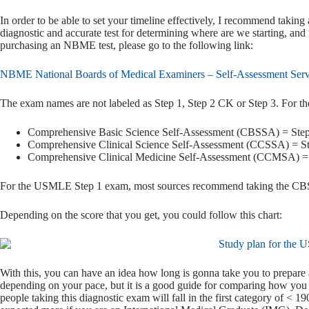
In order to be able to set your timeline effectively, I recommend taking
diagnostic and accurate test for determining where are we starting, and
purchasing an NBME test, please go to the following link:
NBME National Boards of Medical Examiners – Self-Assessment Serv
The exam names are not labeled as Step 1, Step 2 CK or Step 3. For 
Comprehensive Basic Science Self-Assessment (CBSSA) = Step
Comprehensive Clinical Science Self-Assessment (CCSSA) = S
Comprehensive Clinical Medicine Self-Assessment (CCMSA) = 
For the USMLE Step 1 exam, most sources recommend taking the CBSSA
Depending on the score that you get, you could follow this chart:
With this, you can have an idea how long is gonna take you to prepare
depending on your pace, but it is a good guide for comparing how you a
people taking this diagnostic exam will fall in the first category of < 19