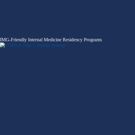
IMG-Friendly Internal Medicine Residency Programs