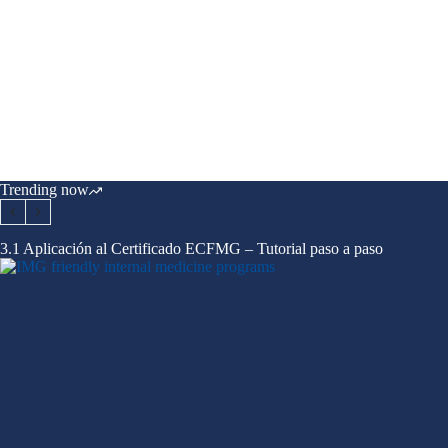
Trending now
3.1 Aplicación al Certificado ECFMG – Tutorial paso a paso