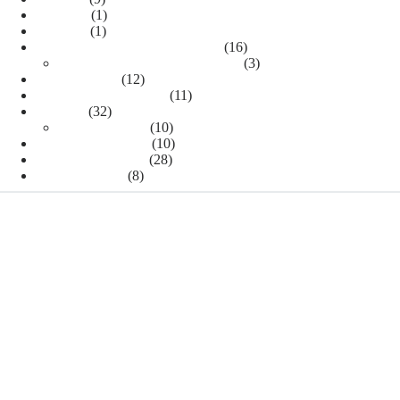
Insomnia
(1)
MATCH
(1)
Residencia médica en los EEUU
(16)
Residency interview preparation
(3)
Uncategorized
(12)
US Medical Residency
(11)
USMLE
(32)
USMLE Step 1
(10)
USMLE Step 2 CK
(10)
USMLE Step 2 CS
(28)
USMLE Step 3
(8)
TAGS
Blue Sheet
blue sheet. Step 2 CS
Cardiol
aortic stenosis
Cancer drugs
Ste
Platinum agents
Rank Order List
residency interview
ROL
Statement of Need
step 2 ck
schedule during residency
THANKS TO OUR WORLDWIDE VISITORS