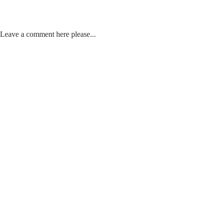
Leave a comment here please...