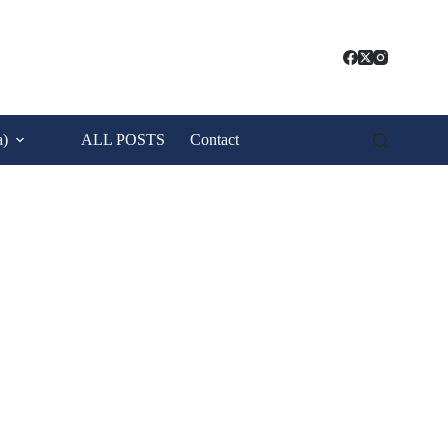
a)
ALL POSTS
Contact