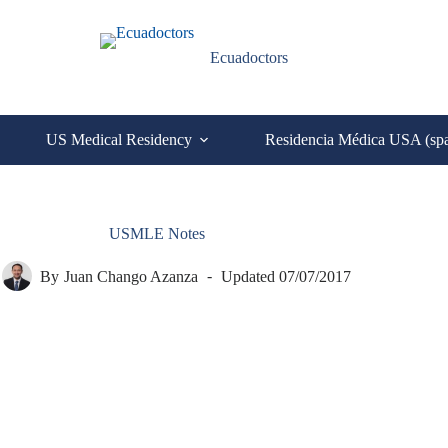
Ecuadoctors
US Medical Residency
Residencia Médica USA (sp
USMLE Notes
By
Juan Chango Azanza
Updated
07/07/2017