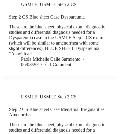
USMLE
,
USMLE Step 2 CS
Step 2 CS Blue sheet Case Dyspareunia
These are the blue sheet, physical exam, diagnostic
studies and differential diagnosis needed for a
Dyspareunia case in the USMLE Step 2 CS exam
(which will be similar to amenorrhea with some
slight differences): BLUE SHEET Dyspareunia:
“As with all…
Paola Michelle Calle Sarmiento
06/08/2017
1 Comment
USMLE
,
USMLE Step 2 CS
Step 2 CS Blue sheet Case Menstrual Irregularities –
Amenorrhea
These are the blue sheet, physical exam, diagnostic
studies and differential diagnosis needed for a