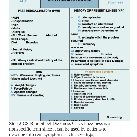
Step 2 CS Blue Sheet Dizziness Case: Dizziness is a
nonspecific term since it can be used by patients to
describe different symptoms such as vertigo,