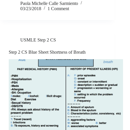
Paola Michelle Calle Sarmiento
03/23/2018
1 Comment
USMLE Step 2 CS
Step 2 CS Blue Sheet Shortness of Breath