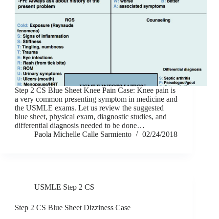
Step 2 CS Blue Sheet Knee Pain Case: Knee pain is
a very common presenting symptom in medicine and
the USMLE exams. Let us review the suggested
blue sheet, physical exam, diagnostic studies, and
differential diagnosis needed to be done…
Paola Michelle Calle Sarmiento
02/24/2018
USMLE Step 2 CS
Step 2 CS Blue Sheet Dizziness Case