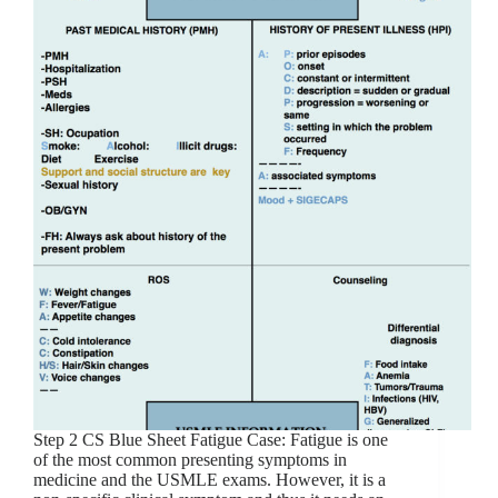
Step 2 CS Blue Sheet Fatigue Case: Fatigue is one
of the most common presenting symptoms in
medicine and the USMLE exams. However, it is a