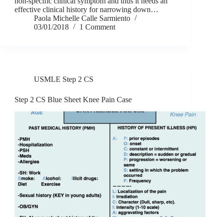
non-specific clinical symptom and thus it needs an
effective clinical history for narrowing down…
Paola Michelle Calle Sarmiento
03/01/2018
1 Comment
USMLE Step 2 CS
Step 2 CS Blue Sheet Knee Pain Case