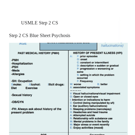
USMLE Step 2 CS
Step 2 CS Blue Sheet Psychosis