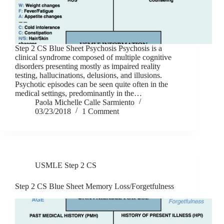
Step 2 CS Blue Sheet Psychosis Psychosis is a
clinical syndrome composed of multiple cognitive
disorders presenting mostly as impaired reality
testing, hallucinations, delusions, and illusions.
Psychotic episodes can be seen quite often in the
medical settings, predominantly in the…
Paola Michelle Calle Sarmiento
03/23/2018
1 Comment
USMLE Step 2 CS
Step 2 CS Blue Sheet Memory Loss/Forgetfulness