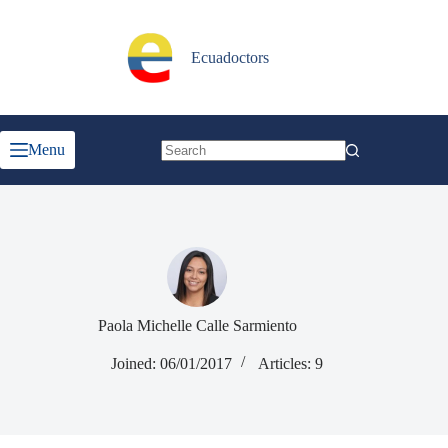
Skip
to
content
Ecuadoctors
Menu
No
results
Paola Michelle Calle Sarmiento
Joined: 06/01/2017
Articles: 9