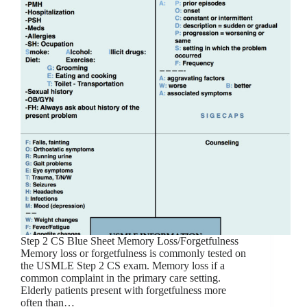
Step 2 CS Blue Sheet Memory Loss/Forgetfulness
Memory loss or forgetfulness is commonly tested on
the USMLE Step 2 CS exam. Memory loss if a
common complaint in the primary care setting.
Elderly patients present with forgetfulness more
often than…