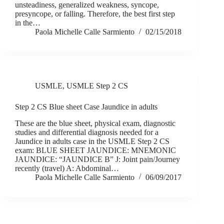
unsteadiness, generalized weakness, syncope,
presyncope, or falling. Therefore, the best first step
in the…
Paola Michelle Calle Sarmiento
02/15/2018
USMLE
,
USMLE Step 2 CS
Step 2 CS Blue sheet Case Jaundice in adults
These are the blue sheet, physical exam, diagnostic
studies and differential diagnosis needed for a
Jaundice in adults case in the USMLE Step 2 CS
exam: BLUE SHEET JAUNDICE: MNEMONIC
JAUNDICE: “JAUNDICE B” J: Joint pain/Journey
recently (travel) A: Abdominal…
Paola Michelle Calle Sarmiento
06/09/2017