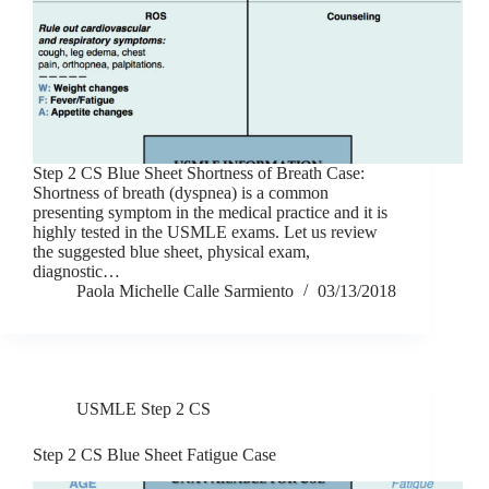
Step 2 CS Blue Sheet Shortness of Breath Case:
Shortness of breath (dyspnea) is a common
presenting symptom in the medical practice and it is
highly tested in the USMLE exams. Let us review
the suggested blue sheet, physical exam,
diagnostic…
Paola Michelle Calle Sarmiento
03/13/2018
USMLE Step 2 CS
Step 2 CS Blue Sheet Fatigue Case